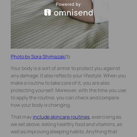
Photo by Sora Shimazaki
Your body is a sort of armor to protect you against
any damage. It also reflects your lifestyle. When you
make a routine to take care of it, you are also
protecting yourself. Moreover, with the time you use
to apply the routine, you can check and compare
how your body is changing.
That may
include skincare
routines
, exercising as
we set above, eating healthy food and vitamins, as
well as improving sleeping habits. Anything that