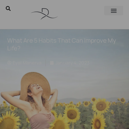
What Are 5 Habits That Can Improve My
Life?
Eyal Manerva
January 4, 2023