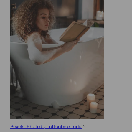
Pexels: Photo by cottonbro studio