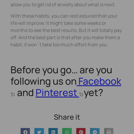
allow you to get rid of anxiety about what is next.
With these habits, you can rest assured that your
life will improve. It might take some weeks or
months to see the best results. But it will totally pay
off. And the best part is that after you make them a
habit, it won´t take too much effort from you.
Before you go… are you
following us on
Facebook
and
Pinterest
yet?
Share it