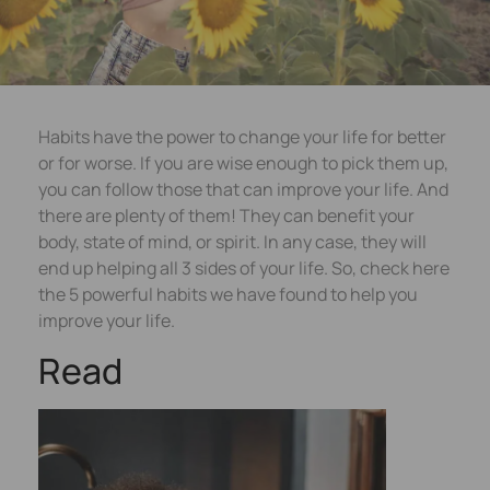
Habits have the power to change your life for better
or for worse. If you are wise enough to pick them up,
you can follow those that can improve your life. And
there are plenty of them! They can benefit your
body, state of mind, or spirit. In any case, they will
end up helping all 3 sides of your life. So, check here
the 5 powerful habits we have found to help you
improve your life.
Read